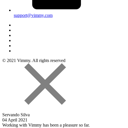
support@vimmy.com
© 2021 Vimmy. All rights reserved
Servando Silva
04 April 2021
Working with Vimmy has been a pleasure so far.