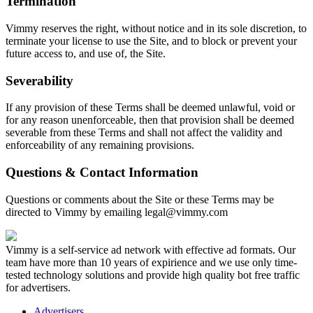
Termination
Vimmy reserves the right, without notice and in its sole discretion, to
terminate your license to use the Site, and to block or prevent your
future access to, and use of, the Site.
Severability
If any provision of these Terms shall be deemed unlawful, void or
for any reason unenforceable, then that provision shall be deemed
severable from these Terms and shall not affect the validity and
enforceability of any remaining provisions.
Questions & Contact Information
Questions or comments about the Site or these Terms may be
directed to Vimmy by emailing
legal@vimmy.com
Vimmy is a self-service ad network with effective ad formats. Our
team have more than 10 years of expirience and we use only time-
tested technology solutions and provide high quality bot free traffic
for advertisers.
Advertisers