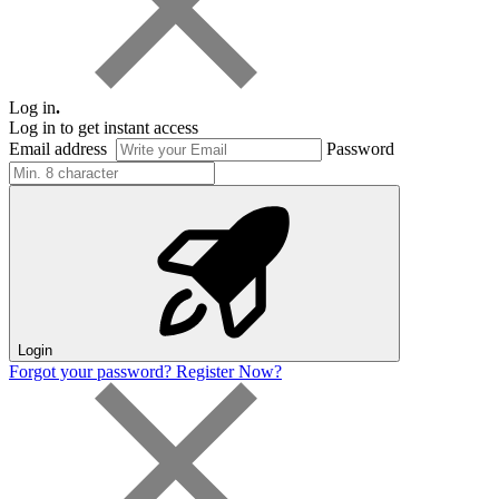
Log in
.
Log in to get instant access
Email address
Password
Login
Forgot your password?
Register Now?