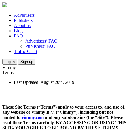
Advertisers
Publishers
About us
Blog
FAQ
Advertisers’ FAQ
Publishers’ FAQ
Traffic Chart
Log in
Sign up
Vimmy
Terms
Last Updated: August 20th, 2019:
These Site Terms (“Terms”) apply to your access to, and use of,
any website of Vimmy B.V. (“Vimmy”), including but not
limited to
vimmy.com
and any subdomains (the “Site”). Please
read these Terms carefully. BY ACCESSING OR USING THIS
SITE, YOU AGREE TO BE BOUND BY THESE TERMS