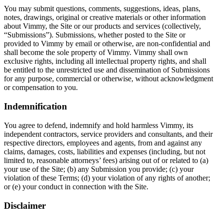
You may submit questions, comments, suggestions, ideas, plans,
notes, drawings, original or creative materials or other information
about Vimmy, the Site or our products and services (collectively,
“Submissions”). Submissions, whether posted to the Site or
provided to Vimmy by email or otherwise, are non-confidential and
shall become the sole property of Vimmy. Vimmy shall own
exclusive rights, including all intellectual property rights, and shall
be entitled to the unrestricted use and dissemination of Submissions
for any purpose, commercial or otherwise, without acknowledgment
or compensation to you.
Indemnification
You agree to defend, indemnify and hold harmless Vimmy, its
independent contractors, service providers and consultants, and their
respective directors, employees and agents, from and against any
claims, damages, costs, liabilities and expenses (including, but not
limited to, reasonable attorneys’ fees) arising out of or related to (a)
your use of the Site; (b) any Submission you provide; (c) your
violation of these Terms; (d) your violation of any rights of another;
or (e) your conduct in connection with the Site.
Disclaimer