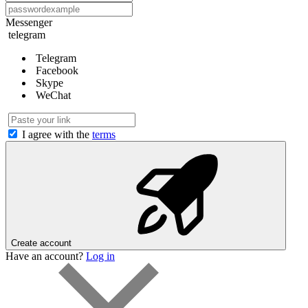
Messenger
telegram
Telegram
Facebook
Skype
WeChat
I agree with the
terms
Create account
Have an account?
Log in