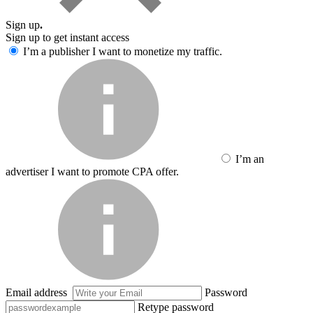
Sign up
.
Sign up to get instant access
I’m a publisher
I want to monetize my traffic.
I’m an
advertiser
I want to promote CPA offer.
Email address
Password
Retype password