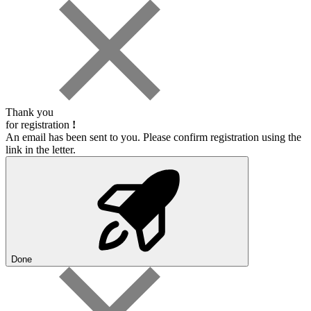
Thank you
for registration
!
An email has been sent to you. Please confirm registration using the
link in the letter.
Done