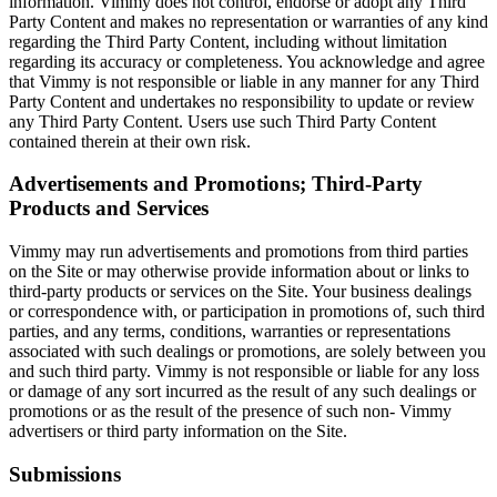
information. Vimmy does not control, endorse or adopt any Third
Party Content and makes no representation or warranties of any kind
regarding the Third Party Content, including without limitation
regarding its accuracy or completeness. You acknowledge and agree
that Vimmy is not responsible or liable in any manner for any Third
Party Content and undertakes no responsibility to update or review
any Third Party Content. Users use such Third Party Content
contained therein at their own risk.
Advertisements and Promotions; Third-Party
Products and Services
Vimmy may run advertisements and promotions from third parties
on the Site or may otherwise provide information about or links to
third-party products or services on the Site. Your business dealings
or correspondence with, or participation in promotions of, such third
parties, and any terms, conditions, warranties or representations
associated with such dealings or promotions, are solely between you
and such third party. Vimmy is not responsible or liable for any loss
or damage of any sort incurred as the result of any such dealings or
promotions or as the result of the presence of such non- Vimmy
advertisers or third party information on the Site.
Submissions