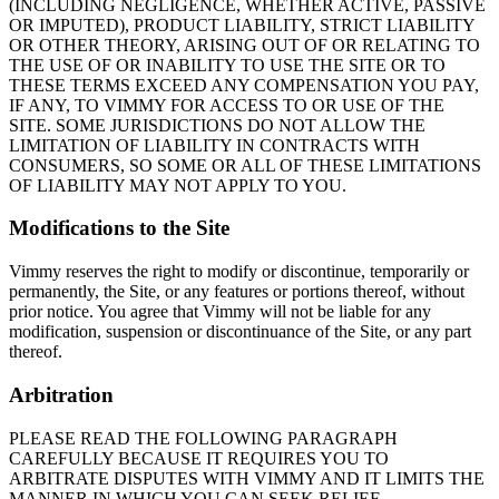
(INCLUDING NEGLIGENCE, WHETHER ACTIVE, PASSIVE
OR IMPUTED), PRODUCT LIABILITY, STRICT LIABILITY
OR OTHER THEORY, ARISING OUT OF OR RELATING TO
THE USE OF OR INABILITY TO USE THE SITE OR TO
THESE TERMS EXCEED ANY COMPENSATION YOU PAY,
IF ANY, TO VIMMY FOR ACCESS TO OR USE OF THE
SITE. SOME JURISDICTIONS DO NOT ALLOW THE
LIMITATION OF LIABILITY IN CONTRACTS WITH
CONSUMERS, SO SOME OR ALL OF THESE LIMITATIONS
OF LIABILITY MAY NOT APPLY TO YOU.
Modifications to the Site
Vimmy reserves the right to modify or discontinue, temporarily or
permanently, the Site, or any features or portions thereof, without
prior notice. You agree that Vimmy will not be liable for any
modification, suspension or discontinuance of the Site, or any part
thereof.
Arbitration
PLEASE READ THE FOLLOWING PARAGRAPH
CAREFULLY BECAUSE IT REQUIRES YOU TO
ARBITRATE DISPUTES WITH VIMMY AND IT LIMITS THE
MANNER IN WHICH YOU CAN SEEK RELIEF.