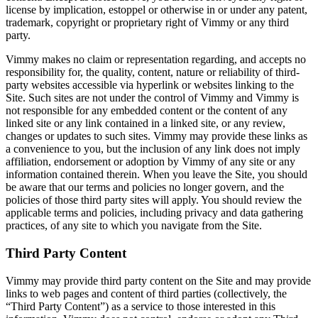
license by implication, estoppel or otherwise in or under any patent,
trademark, copyright or proprietary right of Vimmy or any third
party.
Vimmy makes no claim or representation regarding, and accepts no
responsibility for, the quality, content, nature or reliability of third-
party websites accessible via hyperlink or websites linking to the
Site. Such sites are not under the control of Vimmy and Vimmy is
not responsible for any embedded content or the content of any
linked site or any link contained in a linked site, or any review,
changes or updates to such sites. Vimmy may provide these links as
a convenience to you, but the inclusion of any link does not imply
affiliation, endorsement or adoption by Vimmy of any site or any
information contained therein. When you leave the Site, you should
be aware that our terms and policies no longer govern, and the
policies of those third party sites will apply. You should review the
applicable terms and policies, including privacy and data gathering
practices, of any site to which you navigate from the Site.
Third Party Content
Vimmy may provide third party content on the Site and may provide
links to web pages and content of third parties (collectively, the
“Third Party Content”) as a service to those interested in this