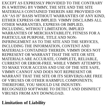
EXCEPT AS EXPRESSLY PROVIDED TO THE CONTRARY
IN A WRITING BY VIMMY, THE SITE AND THE SITE
MATERIALS CONTAINED THEREIN ARE PROVIDED ON
AN “AS IS” BASIS WITHOUT WARRANTIES OF ANY KIND,
EITHER EXPRESS OR IMPLIED. VIMMY DISCLAIMS ALL
OTHER WARRANTIES, EXPRESS OR IMPLIED,
INCLUDING, WITHOUT LIMITATION, IMPLIED
WARRANTIES OF MERCHANTABILITY, FITNESS FOR A
PARTICULAR PURPOSE, TITLE AND NON-
INFRINGEMENT AS TO THE SITE AND THE SERVICES,
INCLUDING THE INFORMATION, CONTENT AND
MATERIALS CONTAINED THEREIN. VIMMY DOES NOT
REPRESENT OR WARRANT THAT THE SITE OR SITE
MATERIALS ARE ACCURATE, COMPLETE, RELIABLE,
CURRENT OR ERROR-FREE. WHILE VIMMY ATTEMPTS
TO MAKE YOUR ACCESS AND USE OF THE SITE SAFE,
VIMMY CANNOT AND DOES NOT REPRESENT OR
WARRANT THAT THE SITE OR ITS SERVER(S) ARE FREE
OF VIRUSES OR OTHER HARMFUL COMPONENTS;
THEREFORE, YOU SHOULD USE INDUSTRY-
RECOGNIZED SOFTWARE TO DETECT AND DISINFECT
VIRUSES FROM ANY DOWNLOAD.
Limitation of Liability