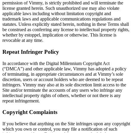
permission of Vimmy, is strictly prohibited and will terminate the
license granted herein. Such unauthorized use may also violate
applicable laws including without limitation copyright and
trademark laws and applicable communications regulations and
statutes. Unless explicitly stated herein, nothing in these Terms shall
be construed as conferring any license to intellectual property rights,
whether by estoppel, implication or otherwise. This license is
revocable at any time.
Repeat Infringer Policy
In accordance with the Digital Millennium Copyright Act
(“DMCA”) and other applicable law, Vimmy has adopted a policy
of terminating, in appropriate circumstances and at Vimmy’s sole
discretion, users or account holders who are deemed to be repeat
infringers. Vimmy may also at its sole discretion limit access to the
Site and/or terminate the accounts of any users who infringe any
intellectual property rights of others, whether or not there is any
repeat infringement.
Copyright Complaints
If you believe that anything on the Site infringes upon any copyright
which you own or control, you may file a notification of such