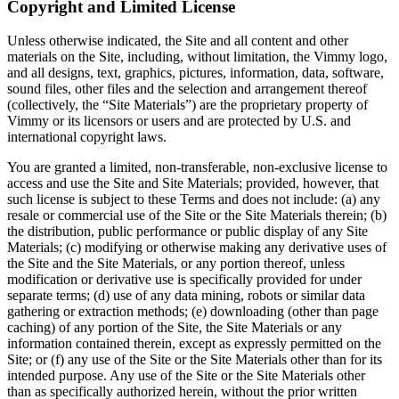
Copyright and Limited License
Unless otherwise indicated, the Site and all content and other
materials on the Site, including, without limitation, the Vimmy logo,
and all designs, text, graphics, pictures, information, data, software,
sound files, other files and the selection and arrangement thereof
(collectively, the “Site Materials”) are the proprietary property of
Vimmy or its licensors or users and are protected by U.S. and
international copyright laws.
You are granted a limited, non-transferable, non-exclusive license to
access and use the Site and Site Materials; provided, however, that
such license is subject to these Terms and does not include: (a) any
resale or commercial use of the Site or the Site Materials therein; (b)
the distribution, public performance or public display of any Site
Materials; (c) modifying or otherwise making any derivative uses of
the Site and the Site Materials, or any portion thereof, unless
modification or derivative use is specifically provided for under
separate terms; (d) use of any data mining, robots or similar data
gathering or extraction methods; (e) downloading (other than page
caching) of any portion of the Site, the Site Materials or any
information contained therein, except as expressly permitted on the
Site; or (f) any use of the Site or the Site Materials other than for its
intended purpose. Any use of the Site or the Site Materials other
than as specifically authorized herein, without the prior written