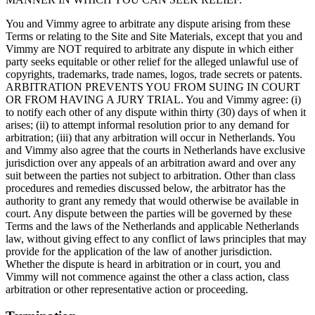
You and Vimmy agree to arbitrate any dispute arising from these
Terms or relating to the Site and Site Materials, except that you and
Vimmy are NOT required to arbitrate any dispute in which either
party seeks equitable or other relief for the alleged unlawful use of
copyrights, trademarks, trade names, logos, trade secrets or patents.
ARBITRATION PREVENTS YOU FROM SUING IN COURT
OR FROM HAVING A JURY TRIAL. You and Vimmy agree: (i)
to notify each other of any dispute within thirty (30) days of when it
arises; (ii) to attempt informal resolution prior to any demand for
arbitration; (iii) that any arbitration will occur in Netherlands. You
and Vimmy also agree that the courts in Netherlands have exclusive
jurisdiction over any appeals of an arbitration award and over any
suit between the parties not subject to arbitration. Other than class
procedures and remedies discussed below, the arbitrator has the
authority to grant any remedy that would otherwise be available in
court. Any dispute between the parties will be governed by these
Terms and the laws of the Netherlands and applicable Netherlands
law, without giving effect to any conflict of laws principles that may
provide for the application of the law of another jurisdiction.
Whether the dispute is heard in arbitration or in court, you and
Vimmy will not commence against the other a class action, class
arbitration or other representative action or proceeding.