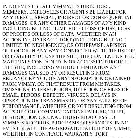
IN NO EVENT SHALL VIMMY, ITS DIRECTORS,
MEMBERS, EMPLOYEES OR AGENTS BE LIABLE FOR
ANY DIRECT, SPECIAL, INDIRECT OR CONSEQUENTIAL
DAMAGES, OR ANY OTHER DAMAGES OF ANY KIND,
INCLUDING BUT NOT LIMITED TO LOSS OF USE, LOSS
OF PROFITS OR LOSS OF DATA, WHETHER IN AN
ACTION IN CONTRACT, TORT (INCLUDING BUT NOT
LIMITED TO NEGLIGENCE) OR OTHERWISE, ARISING
OUT OF OR IN ANY WAY CONNECTED WITH THE USE OF
OR INABILITY TO USE THE SITE, THE CONTENT OR THE
MATERIALS CONTAINED IN OR ACCESSED THROUGH
THE SITE, INCLUDING WITHOUT LIMITATION ANY
DAMAGES CAUSED BY OR RESULTING FROM
RELIANCE BY YOU ON ANY INFORMATION OBTAINED
FROM VIMMY, OR THAT RESULT FROM MISTAKES,
OMISSIONS, INTERRUPTIONS, DELETION OF FILES OR
EMAIL, ERRORS, DEFECTS, VIRUSES, DELAYS IN
OPERATION OR TRANSMISSION OR ANY FAILURE OF
PERFORMANCE, WHETHER OR NOT RESULTING FROM
ACTS OF GOD, COMMUNICATIONS FAILURE, THEFT,
DESTRUCTION OR UNAUTHORIZED ACCESS TO
VIMMY’S RECORDS, PROGRAMS OR SERVICES. IN NO
EVENT SHALL THE AGGREGATE LIABILITY OF VIMMY,
WHETHER IN CONTRACT, WARRANTY, TORT