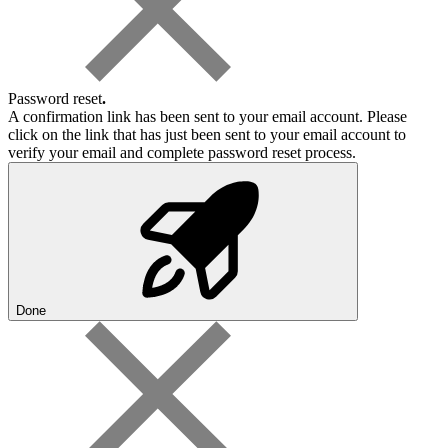
Password reset
.
A confirmation link has been sent to your email account. Please
click on the link that has just been sent to your email account to
verify your email and complete password reset process.
Done