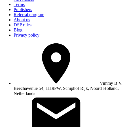
Terms
Publishers
Referral program
About us
DSP rules
Blog
Privacy policy
Vimmy B.V.,
Beechavenue 54, 1119PW, Schiphol-Rijk, Noord-Holland,
Netherlands