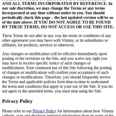
AND ALL TERMS INCORPORATED BY REFERENCE. In
our sole discretion, we may change the Terms or any terms
incorporated at any time without notice to you. You should
periodically check this page – the last updated version will be as
of the date above. IF YOU DO NOT AGREE TO BE FOUND
BY THESE TERMS, DO NOT ACCESS OR USE THIS SITE.
These Terms do not alter in any way the terms or conditions of any
other agreement you may have with Vimmy, or its subsidiaries or
affiliates, for products, services or otherwise.
Any changes or modification will be effective immediately upon
posting of the revisions on the Site, and you waive any right you
may have to receive specific notice of such changes or
modifications. Your continued use of this Site following the posting
of changes or modifications will confirm your acceptance of such
changes or modifications. Therefore, you should frequently review
the Terms and applicable policies from time-to-time to understand
the terms and conditions that apply to your use of the Site. If you do
not agree to the amended terms, you must stop using the Site.
Privacy Policy
Please refer to our
Privacy Policy
for information about how Vimmy
collects, uses and discloses personal information from its users of the