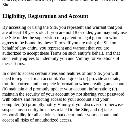
Site.
Eligibility, Registration and Account
By accessing or using the Site, you represent and warrant that you
are at least 18 years old. If you are not 18 or older, you may only use
the Site under the supervision of a parent or legal guardian who
agrees to be bound by these Terms. If you are using the Site on
behalf of any entity, you represent and warrant that you are
authorized to accept these Terms on such entity’s behalf, and that
such entity agrees to indemnify you and Vimmy for violations of
these Terms.
In order to access certain areas and features of our Site, you will
need to register for an account. You agree to (a) provide accurate,
truthful, current and complete information when creating an account;
(b) maintain and promptly update your account information; (c)
maintain the security of your account by not sharing your password
with others and restricting access to your account and your
computer; (d) promptly notify Vimmy if you discover or otherwise
suspect any security breaches related to the Site; and (e) take
responsibility for all activities that occur under your account and
accept all risks of unauthorized access.