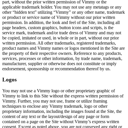
part, without the prior written permission of Vimmy or the
applicable trademark holder. You may not use any metatags or any
other “hidden text” utilizing “Vimmy” or any other name, trademark
or product or service name of Vimmy without our prior written
permission. In addition, the look and feel of the Site, including all
page headers, custom graphics, button icons and scripts, is the
service mark, trademark and/or trade dress of Vimmy and may not
be copied, imitated or used, in whole or in part, without our prior
written permission. All other trademarks, registered trademarks,
product names and Vimmy names or logos mentioned in the Site are
the property of their respective owners. Reference to any products,
services, processes or other information, by trade name, trademark,
manufacturer, supplier or otherwise does not constitute or imply
endorsement, sponsorship or recommendation thereof by us.
Logos
You may not use a Vimmy logo or other proprietary graphic of
Vimmy to link to this Site without the express written permission of
Vimmy. Further, you may not use, frame or utilize framing
techniques to enclose any Vimmy trademark, logo or other
proprietary information, including the images found at the Site, the
content of any text or the layout/design of any page or form
contained on a page on the Site without Vimmy’s express written
consent. Except as noted above, you are not conveyed any right or