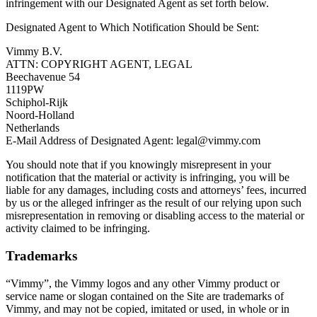
infringement with our Designated Agent as set forth below.
Designated Agent to Which Notification Should be Sent:
Vimmy B.V.
ATTN: COPYRIGHT AGENT, LEGAL
Beechavenue 54
1119PW
Schiphol-Rijk
Noord-Holland
Netherlands
E-Mail Address of Designated Agent:
legal@vimmy.com
You should note that if you knowingly misrepresent in your
notification that the material or activity is infringing, you will be
liable for any damages, including costs and attorneys’ fees, incurred
by us or the alleged infringer as the result of our relying upon such
misrepresentation in removing or disabling access to the material or
activity claimed to be infringing.
Trademarks
“Vimmy”, the Vimmy logos and any other Vimmy product or
service name or slogan contained on the Site are trademarks of
Vimmy, and may not be copied, imitated or used, in whole or in