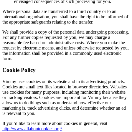
envisaged consequences of such processing for you.
Where personal data are transferred to a third country or to an
international organisation, you shall have the right to be informed of
the appropriate safeguards relating to the transfer.
We shall provide a copy of the personal data undergoing processing.
For any further copies requested by you, we may charge a
reasonable fee based on administrative costs. Where you make the
request by electronic means, and unless otherwise requested by you,
the information shall be provided in a commonly used electronic
form.
Cookie Policy
Vimmy uses cookies on its website and in its advertising products.
Cookies are small text files located in browser directories. Websites
use cookies for many purposes, including monitoring their website
or tracking visitors. Cookies are important for Vimmy because they
allow us to do things such as understand how effective our
marketing is, track advertising clicks, and determine whether an ad
is relevant to you.
If you’d like to learn more about cookies in general, visit
http://www.allaboutcookies.org/
.