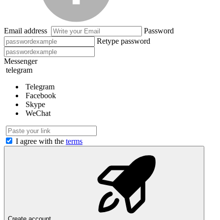
Email address
Password
Retype password
Messenger
telegram
Telegram
Facebook
Skype
WeChat
I agree with the
terms
Create account