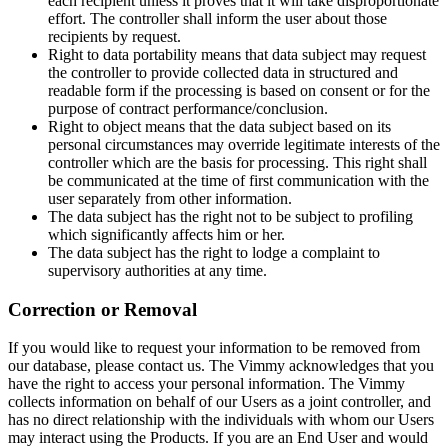
each recipient unless it proves that it will take disproportionate
effort. The controller shall inform the user about those
recipients by request.
Right to data portability means that data subject may request
the controller to provide collected data in structured and
readable form if the processing is based on consent or for the
purpose of contract performance/conclusion.
Right to object means that the data subject based on its
personal circumstances may override legitimate interests of the
controller which are the basis for processing. This right shall
be communicated at the time of first communication with the
user separately from other information.
The data subject has the right not to be subject to profiling
which significantly affects him or her.
The data subject has the right to lodge a complaint to
supervisory authorities at any time.
Correction or Removal
If you would like to request your information to be removed from
our database, please contact us. The Vimmy acknowledges that you
have the right to access your personal information. The Vimmy
collects information on behalf of our Users as a joint controller, and
has no direct relationship with the individuals with whom our Users
may interact using the Products. If you are an End User and would