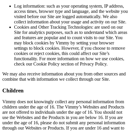
Log information: such as your operating system, IP address,
access times, browser type and language, and the website you
visited before our Site are logged automatically. We also
collect information about your usage and activity on our Site.
Cookies and Other Tracking Technologies: are used on our
Site for analytics purposes, such as to understand which areas
and features are popular and to count visits to our Site. You
may block cookies by Vimmy by setting your browser
settings to block cookies. However, if you choose to remove
cookies or reject cookies, this could affect our Site’s
functionality. For more information on how we use cookies,
check our Cookie Policy section of Privacy Policy.
We may also receive information about you from other sources and
combine that with information we collect through our Site.
Children
Vimmy does not knowingly collect any personal information from
children under the age of 16. The Vimmy’s Websites and Products
are not offered to individuals under the age of 16. You should not
use the Websites and the Products in you are below 16. If you are
under the age of 16, please do not submit any personal information
through our Websites or Products. If you are under 16 and want to