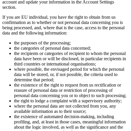
account and update your information in the Account Settings
section.
If you are EU individual, you have the right to obtain from us
confirmation as to whether or not personal data concerning you is
being processed, and, where that is the case, access to the personal
data and the following information:
the purposes of the processing;
the categories of personal data concerned;
the recipients or categories of recipient to whom the personal
data have been or will be disclosed, in particular recipients in
third countries or international organisations;
where possible, the envisaged period for which the personal
data will be stored, or, if not possible, the criteria used to
determine that period;
the existence of the right to request from us rectification or
erasure of personal data or restriction of processing of
personal data concerning you or to object to such processing;
the right to lodge a complaint with a supervisory authority;
where the personal data are not collected from you, any
available information as to their source;
the existence of automated decision-making, including
profiling, and, at least in those cases, meaningful information
about the logic involved, as well as the significance and the