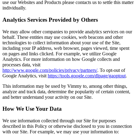
use our Websites and Products please contacts us to settle this matter
individually.
Analytics Services Provided by Others
We may allow other companies to provide analytics services on our
behalf. These entities may use cookies, web beacons and other
technologies to collect information about your use of the Site,
including your IP address, web browser, pages viewed, time spent
on pages and links clicked. For example, we utilize Google
Analytics. For more information on how Google collects and
processes data, visit
http://www.google.com/policies/privacy/partners/
. To opt-out of
Google Analytics, visit
https://tools.google.com/dlpage/gaoptout
.
This information may be used by Vimmy to, among other things,
analyze and track data, determine the popularity of certain content,
and better understand your activity on our Site.
How We Use Your Data
We use information collected through our Site for purposes
described in this Policy or otherwise disclosed to you in connection
with our Site. For example, we may use your information to: