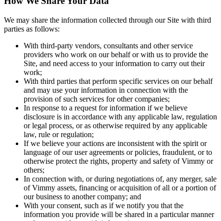
How We Share Your Data
We may share the information collected through our Site with third
parties as follows:
With third-party vendors, consultants and other service
providers who work on our behalf or with us to provide the
Site, and need access to your information to carry out their
work;
With third parties that perform specific services on our behalf
and may use your information in connection with the
provision of such services for other companies;
In response to a request for information if we believe
disclosure is in accordance with any applicable law, regulation
or legal process, or as otherwise required by any applicable
law, rule or regulation;
If we believe your actions are inconsistent with the spirit or
language of our user agreements or policies, fraudulent, or to
otherwise protect the rights, property and safety of Vimmy or
others;
In connection with, or during negotiations of, any merger, sale
of Vimmy assets, financing or acquisition of all or a portion of
our business to another company; and
With your consent, such as if we notify you that the
information you provide will be shared in a particular manner