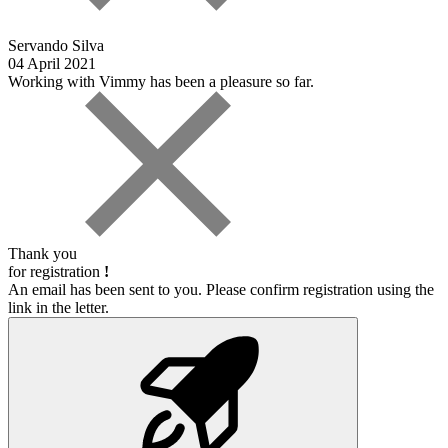
Servando Silva
04 April 2021
Working with Vimmy has been a pleasure so far.
Thank you
for registration
!
An email has been sent to you. Please confirm registration using the
link in the letter.