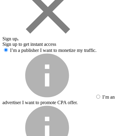
Sign up
.
Sign up to get instant access
I’m a publisher
I want to monetize my traffic.
I’m an
advertiser
I want to promote CPA offer.