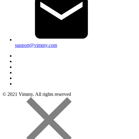
support@vimmy.com
© 2021 Vimmy. All rights reserved