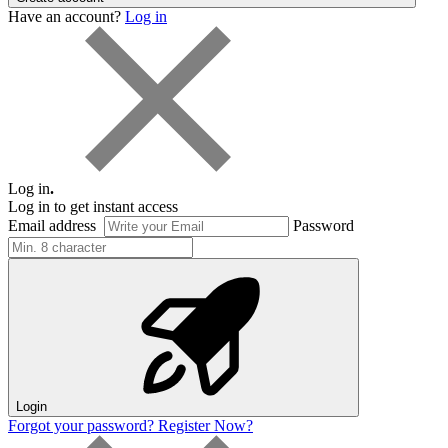
Have an account?
Log in
Log in
.
Log in to get instant access
Email address
Password
Login
Forgot your password?
Register Now?