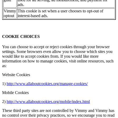
ads.
Vimmy
This cookie is set when a user chooses to opt-out of
optout
interest-based ads.
COOKIE CHOICES
You can choose to accept or reject cookies through your browser
settings. Some browsers even allow you to choose which sites you
would like to accept cookies from. If you would like more
information on how to manage cookies, visit online resources, such
as:
Website Cookies
1)
http://www.allaboutcookies.org/manage-cookies/
Mobile Cookies
2)
http://www.allaboutcookies.org/mobile/index.html
These third party sites are not controlled by Vimmy and Vimmy has
no control over their privacy practices, so we encourage you to read