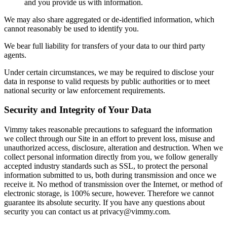
and you provide us with information.
We may also share aggregated or de-identified information, which
cannot reasonably be used to identify you.
We bear full liability for transfers of your data to our third party
agents.
Under certain circumstances, we may be required to disclose your
data in response to valid requests by public authorities or to meet
national security or law enforcement requirements.
Security and Integrity of Your Data
Vimmy takes reasonable precautions to safeguard the information
we collect through our Site in an effort to prevent loss, misuse and
unauthorized access, disclosure, alteration and destruction. When we
collect personal information directly from you, we follow generally
accepted industry standards such as SSL, to protect the personal
information submitted to us, both during transmission and once we
receive it. No method of transmission over the Internet, or method of
electronic storage, is 100% secure, however. Therefore we cannot
guarantee its absolute security. If you have any questions about
security you can contact us at
privacy@vimmy.com
.