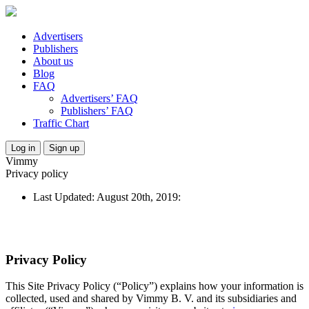
Advertisers
Publishers
About us
Blog
FAQ
Advertisers’ FAQ
Publishers’ FAQ
Traffic Chart
Log in
Sign up
Vimmy
Privacy policy
Last Updated: August 20th, 2019:
Privacy Policy
This Site Privacy Policy (“Policy”) explains how your information is
collected, used and shared by Vimmy B. V. and its subsidiaries and