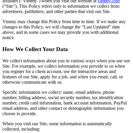
affiliates (“Vimmy”) when you visit our website at
vimmy.com
(“Site”). This Policy refers only to information we collect from
advertisers, publishers, and other parties that visit our Site.
Vimmy may change this Policy from time to time. If we make any
changes to this Policy, we will change the “Last Updated” date
above, and in some cases we may provide you with additional
notice.
How We Collect Your Data
We collect information about you in various ways when you use our
Site. For example, we collect information you provide to us when
you register for a client account, use the interactive areas and
features of our Site, apply for a job, and when you email, call, or
otherwise communicate with us.
Specific information we collect: name, email address, phone
number, billing address, social security number, tax identification
number, credit card information, bank account information, PayPal
email address, and other contact or demographic information you
choose to provide.
When you visit our Site, some information is automatically
collected, including: