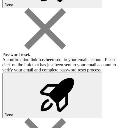
Done
Password reset
.
A confirmation link has been sent to your email account. Please
click on the link that has just been sent to your email account to
verify your email and complete password reset process.
Done