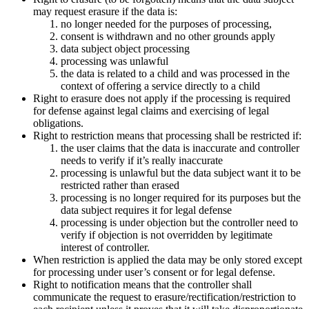
may request erasure if the data is:
no longer needed for the purposes of processing,
consent is withdrawn and no other grounds apply
data subject object processing
processing was unlawful
the data is related to a child and was processed in the
context of offering a service directly to a child
Right to erasure does not apply if the processing is required
for defense against legal claims and exercising of legal
obligations.
Right to restriction means that processing shall be restricted if:
the user claims that the data is inaccurate and controller
needs to verify if it’s really inaccurate
processing is unlawful but the data subject want it to be
restricted rather than erased
processing is no longer required for its purposes but the
data subject requires it for legal defense
processing is under objection but the controller need to
verify if objection is not overridden by legitimate
interest of controller.
When restriction is applied the data may be only stored except
for processing under user’s consent or for legal defense.
Right to notification means that the controller shall
communicate the request to erasure/rectification/restriction to