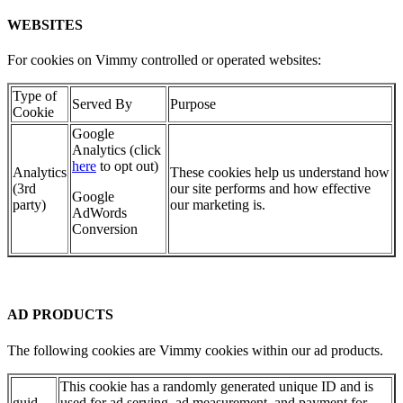
WEBSITES
For cookies on Vimmy controlled or operated websites:
Type of
Served By
Purpose
Cookie
Google
Analytics (click
here
to opt out)
Analytics
These cookies help us understand how
(3rd
our site performs and how effective
Google
party)
our marketing is.
AdWords
Conversion
AD PRODUCTS
The following cookies are Vimmy cookies within our ad products.
This cookie has a randomly generated unique ID and is
guid
used for ad serving, ad measurement, and payment for