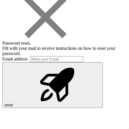
Password reset
.
Fill with your mail to receive instructions on how to reset your
password.
Email address
reset