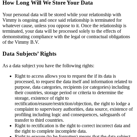
How Long Will We Store Your Data
Your personal data will be stored while your relationship with
Vimmy is ongoing and once said relationship is terminated for
whatever cause, unless you oppose to it. Once the relationship is
terminated, your data will be processed solely to the effects of
demonstrating compliance with the legal or contractual obligations
of the Vimmy B.V.
Data Subjects’ Rights
As a data subject you have the following rights:
Right to access allows you to request the if its data is
processed, to request the data itself and information related to
purpose, data categories, recipients (or categories) including
their countries, storage period or criteria to determine the
storage, existence of right to
rectification/erasure/restriction/objection, the right to lodge a
complaint to supervisory authorities, data source, existence of
profiling including logic and consequences, safeguards of
transfer to third countries.
Right to rectification is the right to correct incorrect data and
the right to complete incomplete data.
Right to erasure (to be forgotten) means that the data subject