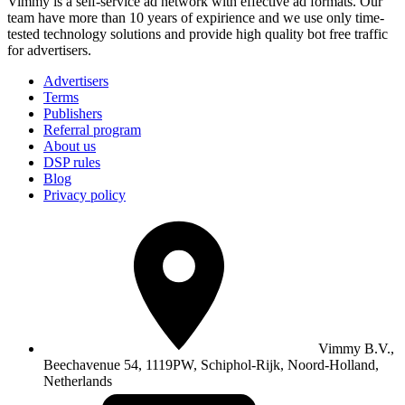
Vimmy is a self-service ad network with effective ad formats. Our
team have more than 10 years of expirience and we use only time-
tested technology solutions and provide high quality bot free traffic
for advertisers.
Advertisers
Terms
Publishers
Referral program
About us
DSP rules
Blog
Privacy policy
Vimmy B.V.,
Beechavenue 54, 1119PW, Schiphol-Rijk, Noord-Holland,
Netherlands