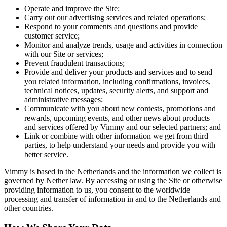
Operate and improve the Site;
Carry out our advertising services and related operations;
Respond to your comments and questions and provide
customer service;
Monitor and analyze trends, usage and activities in connection
with our Site or services;
Prevent fraudulent transactions;
Provide and deliver your products and services and to send
you related information, including confirmations, invoices,
technical notices, updates, security alerts, and support and
administrative messages;
Communicate with you about new contests, promotions and
rewards, upcoming events, and other news about products
and services offered by Vimmy and our selected partners; and
Link or combine with other information we get from third
parties, to help understand your needs and provide you with
better service.
Vimmy is based in the Netherlands and the information we collect is
governed by Nether law. By accessing or using the Site or otherwise
providing information to us, you consent to the worldwide
processing and transfer of information in and to the Netherlands and
other countries.