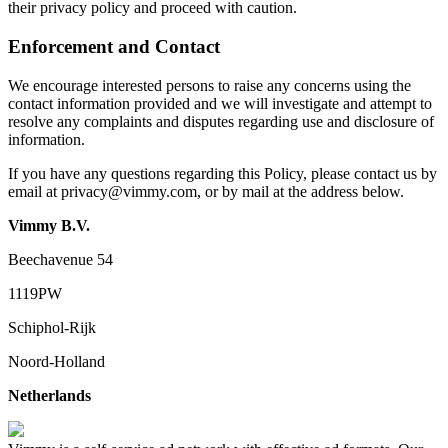
their privacy policy and proceed with caution.
Enforcement and Contact
We encourage interested persons to raise any concerns using the
contact information provided and we will investigate and attempt to
resolve any complaints and disputes regarding use and disclosure of
information.
If you have any questions regarding this Policy, please contact us by
email at
privacy@vimmy.com
, or by mail at the address below.
Vimmy B.V.
Beechavenue 54
1119PW
Schiphol-Rijk
Noord-Holland
Netherlands