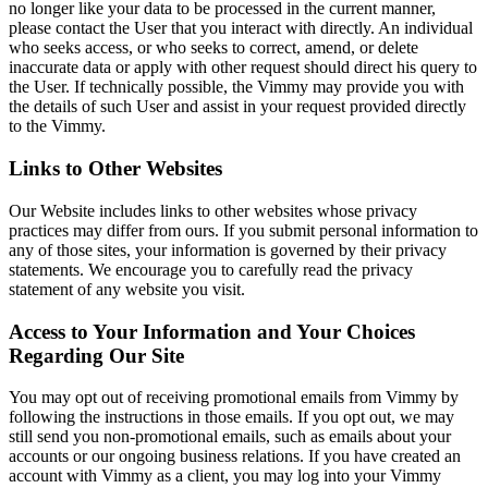
no longer like your data to be processed in the current manner,
please contact the User that you interact with directly. An individual
who seeks access, or who seeks to correct, amend, or delete
inaccurate data or apply with other request should direct his query to
the User. If technically possible, the Vimmy may provide you with
the details of such User and assist in your request provided directly
to the Vimmy.
Links to Other Websites
Our Website includes links to other websites whose privacy
practices may differ from ours. If you submit personal information to
any of those sites, your information is governed by their privacy
statements. We encourage you to carefully read the privacy
statement of any website you visit.
Access to Your Information and Your Choices
Regarding Our Site
You may opt out of receiving promotional emails from Vimmy by
following the instructions in those emails. If you opt out, we may
still send you non-promotional emails, such as emails about your
accounts or our ongoing business relations. If you have created an
account with Vimmy as a client, you may log into your Vimmy