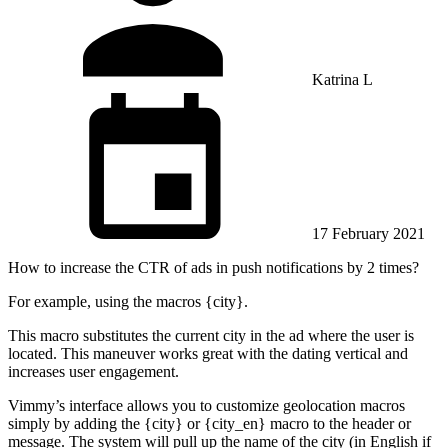
Katrina L
17 February 2021
How to increase the CTR of ads in push notifications by 2 times?
For example, using the macros {city}.
This macro substitutes the current city in the ad where the user is
located. This maneuver works great with the dating vertical and
increases user engagement.
Vimmy’s interface allows you to customize geolocation macros
simply by adding the {city} or {city_en} macro to the header or
message. The system will pull up the name of the city (in English if