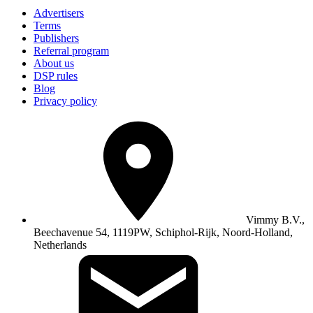
Advertisers
Terms
Publishers
Referral program
About us
DSP rules
Blog
Privacy policy
Vimmy B.V.,
Beechavenue 54, 1119PW, Schiphol-Rijk, Noord-Holland,
Netherlands