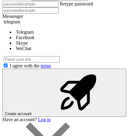
Retype password
Messenger
telegram
Telegram
Facebook
Skype
WeChat
I agree with the
terms
Create account
Have an account?
Log in