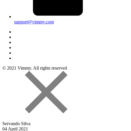
support@vimmy.com
© 2021 Vimmy. All rights reserved
Servando Silva
04 April 2021