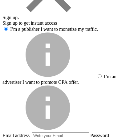
Sign up
.
Sign up to get instant access
I’m a publisher
I want to monetize my traffic.
I’m an
advertiser
I want to promote CPA offer.
Email address
Password