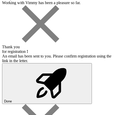
Working with Vimmy has been a pleasure so far.
Thank you
for registration
!
An email has been sent to you. Please confirm registration using the
link in the letter.
Done