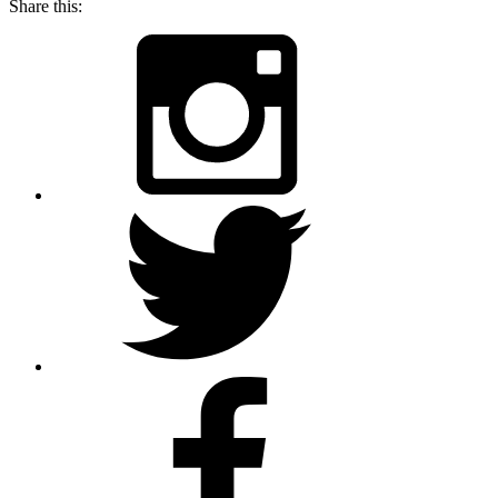
Share this: