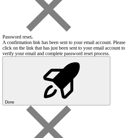
Password reset
.
A confirmation link has been sent to your email account. Please
click on the link that has just been sent to your email account to
verify your email and complete password reset process.
Done