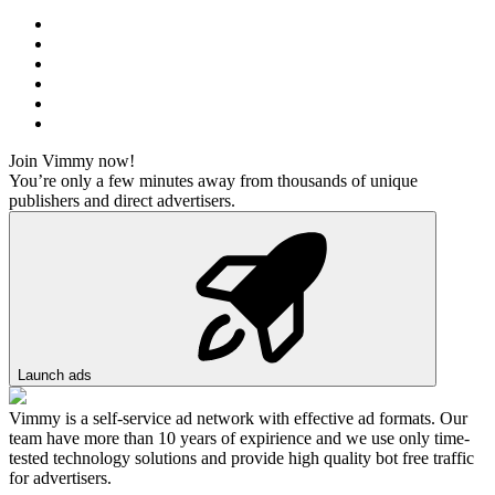
Join Vimmy now!
You’re only a few minutes away from thousands of unique
publishers and direct advertisers.
Launch ads
Vimmy is a self-service ad network with effective ad formats. Our
team have more than 10 years of expirience and we use only time-
tested technology solutions and provide high quality bot free traffic
for advertisers.