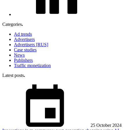
Categories
.
Ad trends
Advertisers
Advertisers [RUS]
Case studies
News
Publishers
Traffic monetization
Latest posts
.
25 October 2024