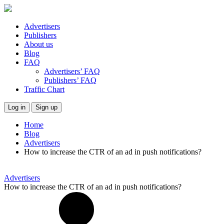
Advertisers
Publishers
About us
Blog
FAQ
Advertisers’ FAQ
Publishers’ FAQ
Traffic Chart
Log in
Sign up
Home
Blog
Advertisers
How to increase the CTR of an ad in push notifications?
Advertisers
How to increase the CTR of an ad in push notifications?