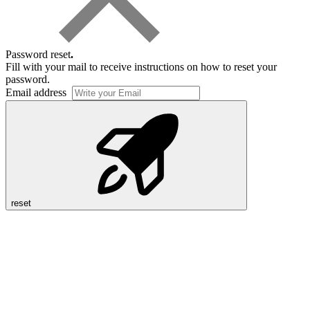
Password reset
.
Fill with your mail to receive instructions on how to reset your
password.
Email address
reset