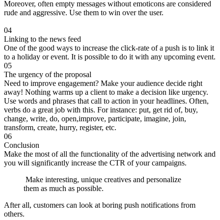
Moreover, often empty messages without emoticons are considered
rude and aggressive. Use them to win over the user.
04
Linking to the news feed
One of the good ways to increase the click-rate of a push is to link it
to a holiday or event. It is possible to do it with any upcoming event.
05
The urgency of the proposal
Need to improve engagement? Make your audience decide right
away! Nothing warms up a client to make a decision like urgency.
Use words and phrases that call to action in your headlines. Often,
verbs do a great job with this. For instance: put, get rid of, buy,
change, write, do, open,improve, participate, imagine, join,
transform, create, hurry, register, etc.
06
Conclusion
Make the most of all the functionality of the advertising network and
you will significantly increase the CTR of your campaigns.
Make interesting, unique creatives and personalize
them as much as possible.
After all, customers can look at boring push notifications from
others.