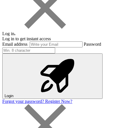
Log in
.
Log in to get instant access
Email address
Password
Login
Forgot your password?
Register Now?