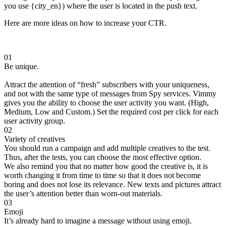
you use {city_en}) where the user is located in the push text.
Here are more ideas on how to increase your CTR.
01
Be unique.
Attract the attention of “fresh” subscribers with your uniqueness,
and not with the same type of messages from Spy services. Vimmy
gives you the ability to choose the user activity you want. (High,
Medium, Low and Custom.) Set the required cost per click for each
user activity group.
02
Variety of creatives
You should run a campaign and add multiple creatives to the test.
Thus, after the tests, you can choose the most effective option.
We also remind you that no matter how good the creative is, it is
worth changing it from time to time so that it does not become
boring and does not lose its relevance. New texts and pictures attract
the user’s attention better than worn-out materials.
03
Emoji
It’s already hard to imagine a message without using emoji.