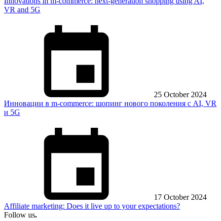
Innovations in m-commerce: next-generation shopping using AI,
VR and 5G
25 October 2024
Инновации в m-commerce: шопинг нового поколения с AI, VR
и 5G
17 October 2024
Affiliate marketing: Does it live up to your expectations?
Follow us
.